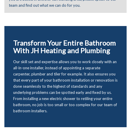
team and find out what we can do for you.
Transform Your Entire Bathroom
With JH Heating and Plumbing
Our skill set and expertise allows you to work closely with an
all-in-one installer, instead of appointing a separate
carpenter, plumber and tiler for example. It also ensures you
that every part of your bathroom installation or renovation is
done seamlessly to the highest of standards and any
underlying problems can be spotted early and fixed by us.
From installing a new electric shower to retiling your entire
bathroom, no job is too small or too complex for our team of
bathroom installers.