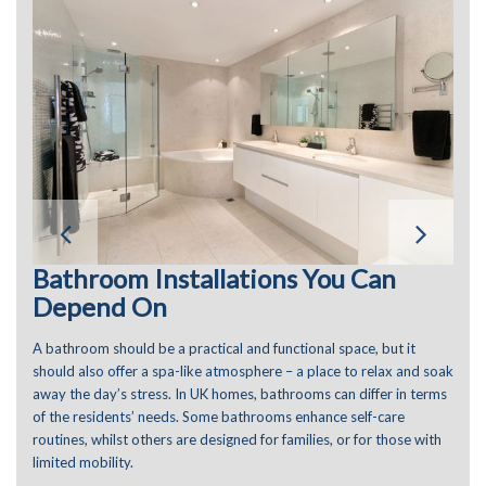
Bathroom Installations You Can
Depend On
A bathroom should be a practical and functional space, but it
should also offer a spa-like atmosphere – a place to relax and soak
away the day’s stress. In UK homes, bathrooms can differ in terms
of the residents’ needs. Some bathrooms enhance self-care
routines, whilst others are designed for families, or for those with
limited mobility.