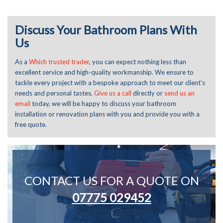
Discuss Your Bathroom Plans With
Us
As a
Which trusted trader
, you can expect nothing less than
excellent service and high-quality workmanship. We ensure to
tackle every project with a bespoke approach
to meet
our client’s
needs
and personal tastes.
Give us a call
directly or
send us an
email
today, we will be happy to discuss your bathroom
installation or renovation plans with you and provide you with a
free quote.
CONTACT US FOR A QUOTE ON
07775 029452