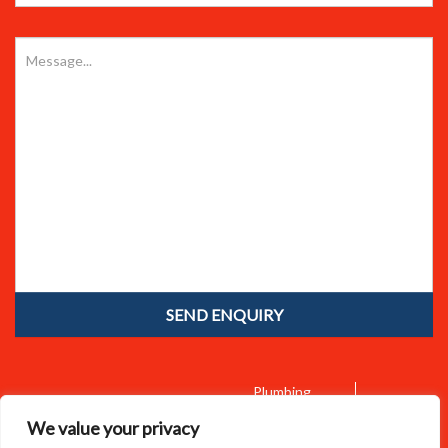
Plumbing
Home
About Us
Emergency Call Outs
We value your privacy
Bathroom Installations
Boiler Services