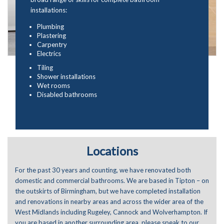
installations:
Plumbing
Plastering
Carpentry
Electrics
Tiling
Shower installations
Wet rooms
Disabled bathrooms
Locations
For the past 30 years and counting, we have renovated both
domestic and commercial bathrooms. We are based in Tipton – on
the outskirts of Birmingham, but we have completed installation
and renovations in nearby areas and across the wider area of the
West Midlands including Rugeley, Cannock and Wolverhampton. If
you are based in another surrounding area, please speak to our