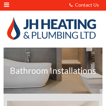
JH
Heating
and
Plumbing
Ltd
-
Bathroom
Installations
Bathroom Installations