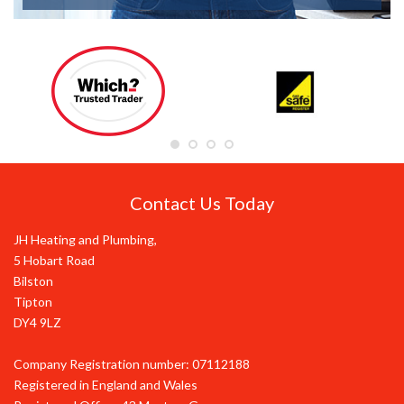
Contact Us Today
JH Heating and Plumbing,
5 Hobart Road
Bilston
Tipton
DY4 9LZ
Company Registration number: 07112188
Registered in England and Wales