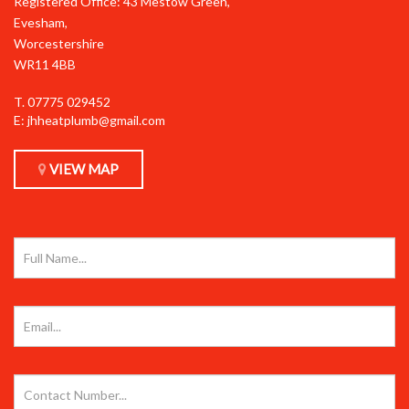
Registered Office: 43 Mestow Green,
Evesham,
Worcestershire
WR11 4BB
T.
07775 029452
E:
jhheatplumb@gmail.com
VIEW MAP