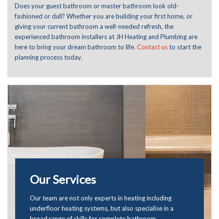
Does your guest bathroom or master bathroom look old-
fashioned or dull? Whether you are building your first home, or
giving your current bathroom a well-needed refresh, the
experienced bathroom installers at JH Heating and Plumbing are
here to bring your dream bathroom to life.
Contact us
to start the
planning process today.
Our Services
Our team are not only experts in
heating
including
underfloor heating systems, but also specialise in a
broad range of skills for complete bathroom