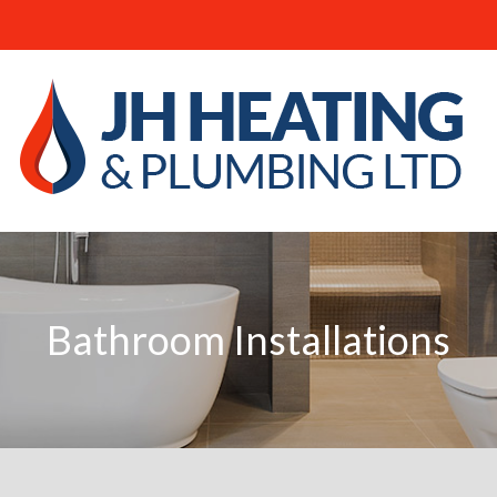
JH
Heating
and
Plumbing
Ltd
-
Bathroom
Installations
Bathroom Installations