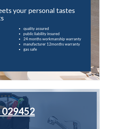
eets your personal tastes
ts
quality assured
public liability insured
24 months workmanship warranty
manufacturer 12months warranty
gas safe
 029452