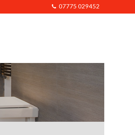
07775 029452