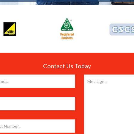
Contact Us Today