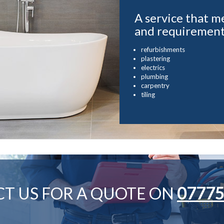
A service that m
and requiremen
refurbishments
plastering
electrics
plumbing
carpentry
tiling
T US FOR A QUOTE ON
07775