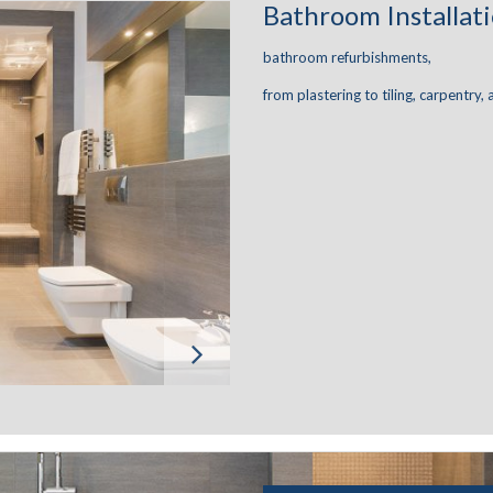
Bathroom Installat
bathroom refurbishments,
from plastering to tiling, carpentry, 