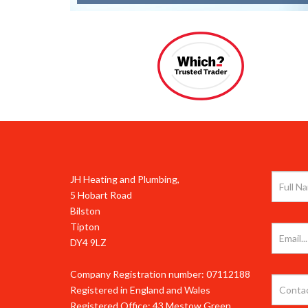
JH Heating and Plumbing,
5 Hobart Road
Bilston
Tipton
DY4 9LZ
Company Registration number: 07112188
Registered in England and Wales
Registered Office: 43 Mestow Green,