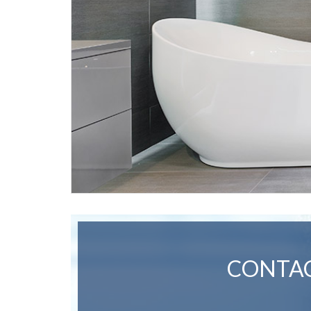
CONTAC