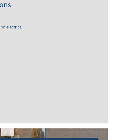
ions
and electrics.